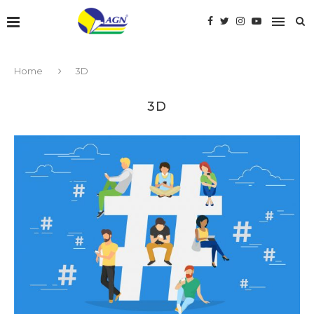
Home
3D
3D